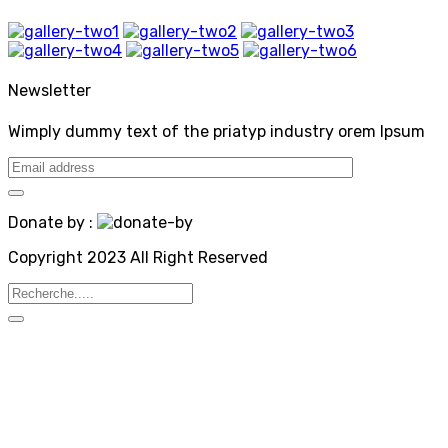
Newsletter
Wimply dummy text of the priatyp industry orem Ipsum
Donate by :
Copyright 2023 All Right Reserved