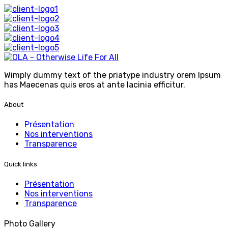
Wimply dummy text of the priatype industry orem Ipsum
has Maecenas quis eros at ante lacinia efficitur.
About
Présentation
Nos interventions
Transparence
Quick links
Présentation
Nos interventions
Transparence
Photo Gallery