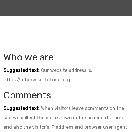
Who we are
Suggested text:
Our website address is:
https://otherwiselifeforall.org.
Comments
Suggested text:
When visitors leave comments on the
site we collect the data shown in the comments form,
and also the visitor’s IP address and browser user agent