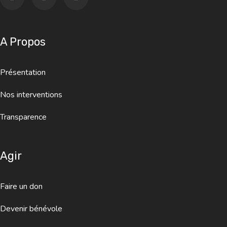
A Propos
Présentation
Nos interventions
Transparence
Agir
Faire un don
Devenir bénévole