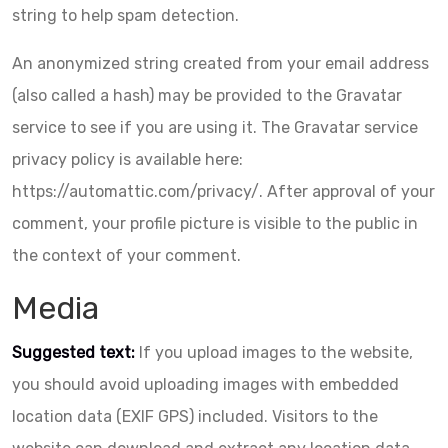
string to help spam detection.
An anonymized string created from your email address
(also called a hash) may be provided to the Gravatar
service to see if you are using it. The Gravatar service
privacy policy is available here:
https://automattic.com/privacy/. After approval of your
comment, your profile picture is visible to the public in
the context of your comment.
Media
Suggested text:
If you upload images to the website,
you should avoid uploading images with embedded
location data (EXIF GPS) included. Visitors to the