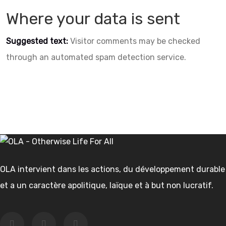
Where your data is sent
Suggested text:
Visitor comments may be checked
through an automated spam detection service.
OLA intervient dans les actions, du développement durable
et a un caractère apolitique, laïque et à but non lucratif.