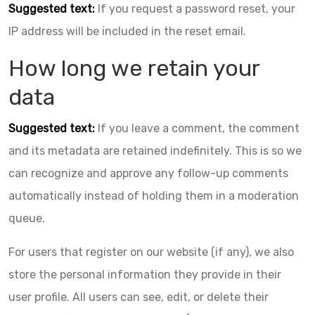
Suggested text:
If you request a password reset, your
IP address will be included in the reset email.
How long we retain your
data
Suggested text:
If you leave a comment, the comment
and its metadata are retained indefinitely. This is so we
can recognize and approve any follow-up comments
automatically instead of holding them in a moderation
queue.
For users that register on our website (if any), we also
store the personal information they provide in their
user profile. All users can see, edit, or delete their