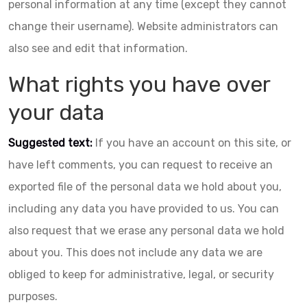
personal information at any time (except they cannot
change their username). Website administrators can
also see and edit that information.
What rights you have over
your data
Suggested text:
If you have an account on this site, or
have left comments, you can request to receive an
exported file of the personal data we hold about you,
including any data you have provided to us. You can
also request that we erase any personal data we hold
about you. This does not include any data we are
obliged to keep for administrative, legal, or security
purposes.