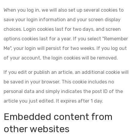
When you log in, we will also set up several cookies to
save your login information and your screen display
choices. Login cookies last for two days, and screen
options cookies last for a year. If you select "Remember
Me", your login will persist for two weeks. If you log out
of your account, the login cookies will be removed.
If you edit or publish an article, an additional cookie will
be saved in your browser. This cookie includes no
personal data and simply indicates the post ID of the
article you just edited. It expires after 1 day.
Embedded content from
other websites