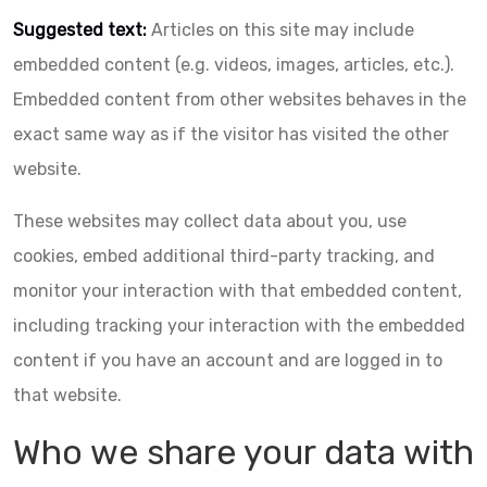
Suggested text:
Articles on this site may include
embedded content (e.g. videos, images, articles, etc.).
Embedded content from other websites behaves in the
exact same way as if the visitor has visited the other
website.
These websites may collect data about you, use
cookies, embed additional third-party tracking, and
monitor your interaction with that embedded content,
including tracking your interaction with the embedded
content if you have an account and are logged in to
that website.
Who we share your data with