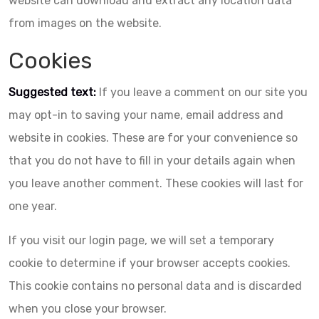
website can download and extract any location data
from images on the website.
Cookies
Suggested text:
If you leave a comment on our site you
may opt-in to saving your name, email address and
website in cookies. These are for your convenience so
that you do not have to fill in your details again when
you leave another comment. These cookies will last for
one year.
If you visit our login page, we will set a temporary
cookie to determine if your browser accepts cookies.
This cookie contains no personal data and is discarded
when you close your browser.