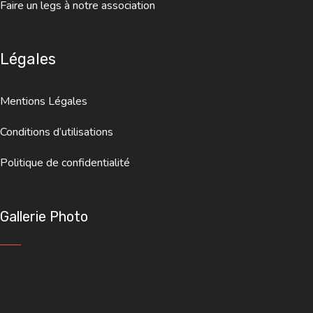
Faire un legs à notre association
Légales
Mentions Légales
Conditions d’utilisations
Politique de confidentialité
Gallerie Photo