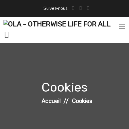
Aller
Suivez-nous
au
contenu
Cookies
Accueil
Cookies